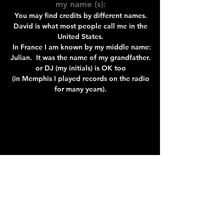
my name (s):
You may find credits by different names.
David is what most people call me in the
United States.
In France I am known by my middle name:
Julian. It was the name of my grandfather.
or DJ (my initials) is OK too
(in Memphis I played records on the radio
for many years).