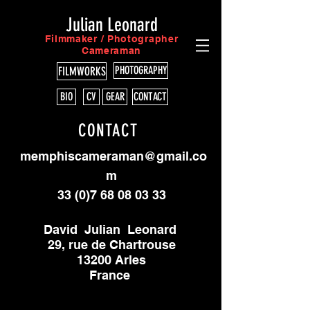
Julian Leonard
Filmmaker / Photographer
Cameraman
PHOTOGRAPHY
FILMWORKS
BIO
CV
GEAR
CONTACT
CONTACT
memphiscameraman@gmail.co
m
33 (0)7 68 08 03 33
David Julian Leonard
29, rue de Chartrouse
13200 Arles
France